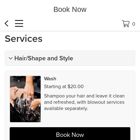
Book Now