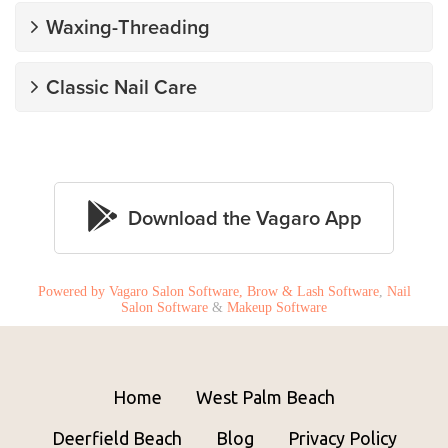
Powered by Vagaro
Salon Software,
Brow & Lash Software
,
Nail
Salon Software
&
Makeup Software
Home
West Palm Beach
Deerfield Beach
Blog
Privacy Policy